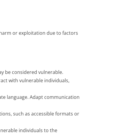
 harm or exploitation due to factors
may be considered vulnerable.
ract with vulnerable individuals,
nate language. Adapt communication
ons, such as accessible formats or
nerable individuals to the