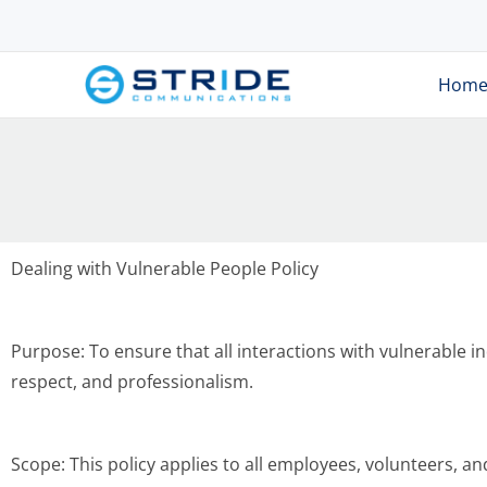
Hom
Dealing with Vulnerable People Policy
Purpose: To ensure that all interactions with vulnerable in
respect, and professionalism.
Scope: This policy applies to all employees, volunteers, a