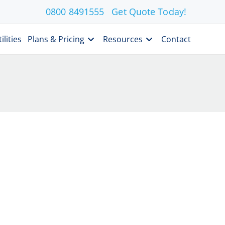
0800 8491555
Get Quote Today!
ilities
Plans & Pricing
Resources
Contact