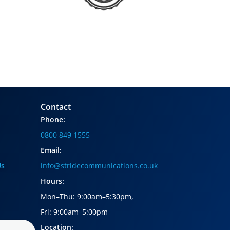
Contact
Phone:
0800 849 1555
Email:
Us
info@stridecommunications.co.uk
Hours:
Mon–Thu: 9:00am–5:30pm
,
Fri: 9:00am–5:00pm
Location: