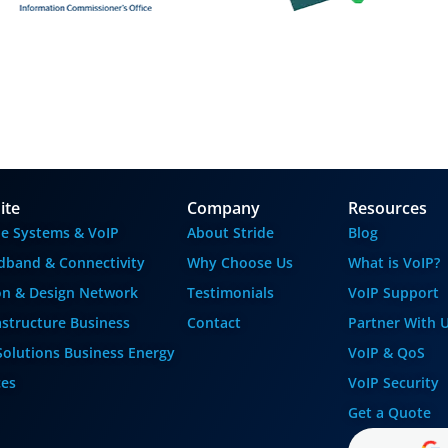
ite
Company
Resources
e Systems & VoIP
About Stride
Blog
dband & Connectivity
Why Choose Us
What is VoIP?
ion & Design
Network
Testimonials
VoIP Support
astructure
Business
Contact
Partner With 
Solutions
Business Energy
VoIP & QoS
ces
VoIP Security
Get a Quote