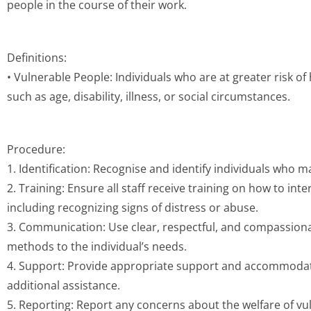
people in the course of their work.
Definitions:
• Vulnerable People: Individuals who are at greater risk of
such as age, disability, illness, or social circumstances.
Procedure:
1. Identification: Recognise and identify individuals who 
2. Training: Ensure all staff receive training on how to inte
including recognizing signs of distress or abuse.
3. Communication: Use clear, respectful, and compassio
methods to the individual’s needs.
4. Support: Provide appropriate support and accommodati
additional assistance.
5. Reporting: Report any concerns about the welfare of vul