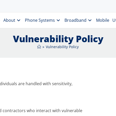
e
About
Phone Systems
Broadband
Mobile
Ut
Vulnerability Policy
»
Vulnerability Policy
dividuals are handled with sensitivity,
nd contractors who interact with vulnerable