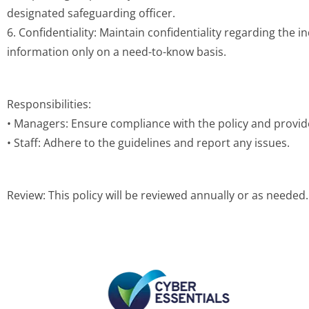
designated safeguarding officer.
6. Confidentiality: Maintain confidentiality regarding the in
information only on a need-to-know basis.
Responsibilities:
• Managers: Ensure compliance with the policy and provid
• Staff: Adhere to the guidelines and report any issues.
Review: This policy will be reviewed annually or as needed.