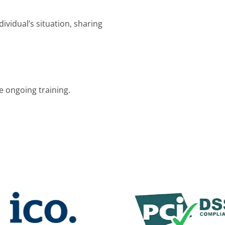
dividual’s situation, sharing
e ongoing training.