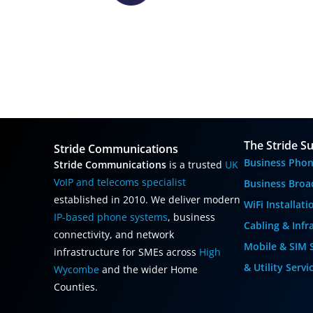
The Stride Su
Stride Communications
Business Phon
Stride Communications
is a trusted
UK
VoIP and telecoms specialist
Business Broa
established in 2010. We deliver modern
WiFi Installat
IP-based phone systems
, business
Cabling & Infr
connectivity, and network
Mobile & SIM 
infrastructure for SMEs across
High
& Utility Servi
Wycombe
and the wider Home
Counties.