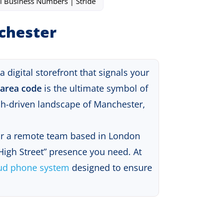
l Business Numbers | Stride
nchester
digital storefront that signals your
 area code
is the ultimate symbol of
ech-driven landscape of Manchester,
 or a remote team based in London
 High Street” presence you need
.
At
ud phone system
designed to ensure