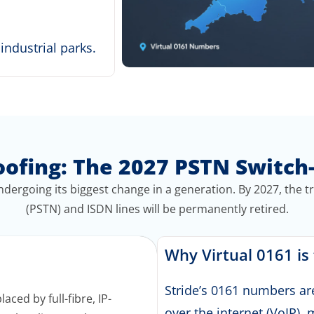
ndustrial parks.
oofing: The 2027 PSTN Switch
dergoing its biggest change in a generation.
By 2027, the t
(PSTN) and ISDN lines will be permanently retired
.
Why Virtual 0161 is
Stride’s 0161 numbers ar
aced by full-fibre, IP-
over the internet (VoIP)