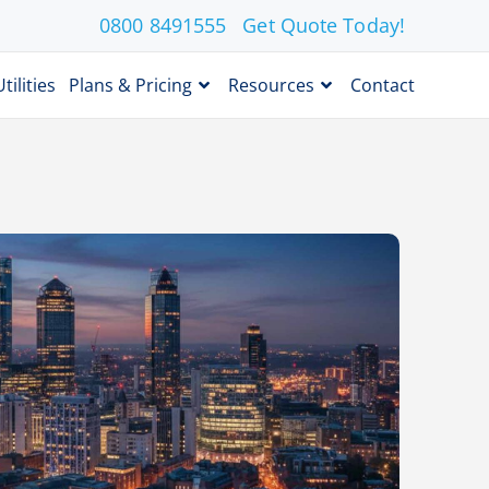
0800 8491555
Get Quote Today!
Utilities
Plans & Pricing
Resources
Contact