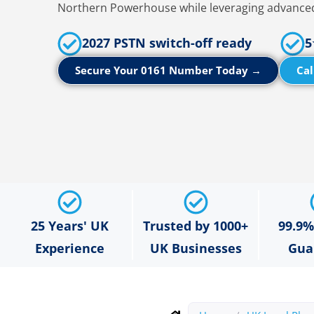
Northern Powerhouse while leveraging advanced
2027 PSTN switch-off ready
5
Secure Your 0161 Number Today →
Cal
25 Years' UK
Trusted by 1000+
99.9
Experience
UK Businesses
Gua