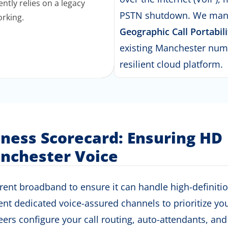
ntly relies on a legacy
PSTN shutdown.
We mana
orking.
Geographic Call Portabili
existing Manchester num
resilient cloud platform
.
iness Scorecard: Ensuring HD
nchester Voice
nt broadband to ensure it can handle high-definition v
 dedicated voice-assured channels to prioritize your 
ers configure your call routing,
auto-attendants
, and