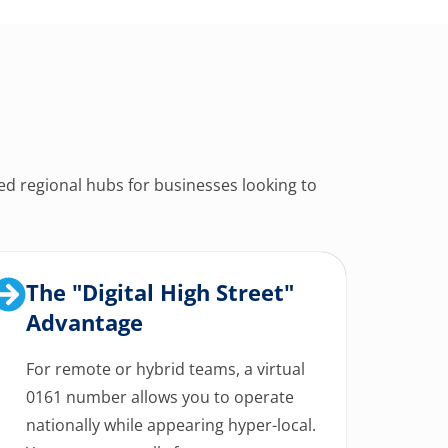
ed regional hubs for businesses looking to
The "Digital High Street"
Advantage
For remote or hybrid teams, a virtual
0161 number allows you to operate
nationally while appearing hyper-local.