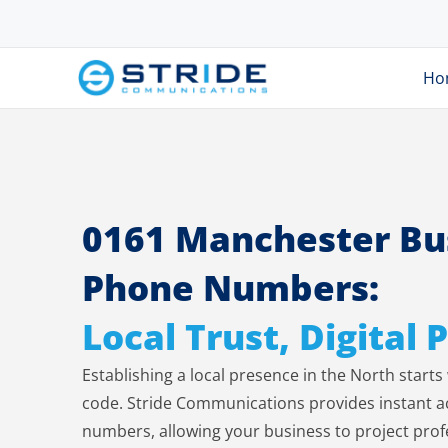
Ho
0161 Manchester Bu
Phone Numbers:
Local Trust, Digital
Establishing a local presence in the North start
code. Stride Communications provides instant act
numbers, allowing your business to project prof