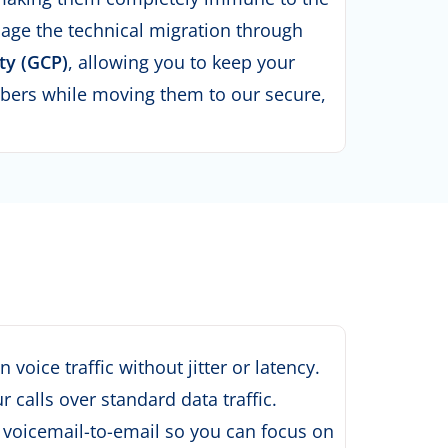
ge the technical migration through
ty (GCP)
, allowing you to keep your
bers while moving them to our secure,
oice traffic without jitter or latency
.
calls over standard data traffic
.
 voicemail-to-email so you can focus on