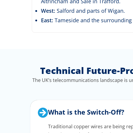
Altrincham and Sale in Trafford.
West:
Salford and parts of Wigan.
East:
Tameside and the surrounding i
Technical Future-Pr
The UK’s telecommunications landscape is un
What is the Switch-Off?
Traditional copper wires are being repl