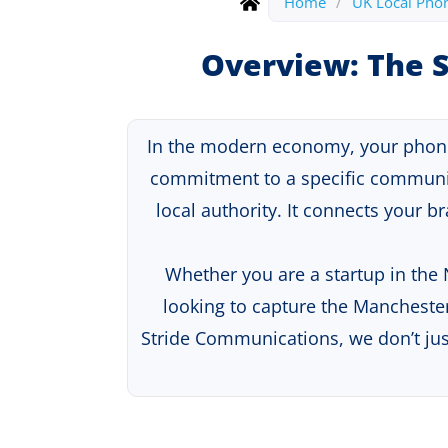
Home
/
UK Local Pho
Overview: The S
In the modern economy, your phone n
commitment to a specific communi
local authority. It connects your 
Whether you are a startup in the
looking to capture the Manchester
Stride Communications, we don’t ju