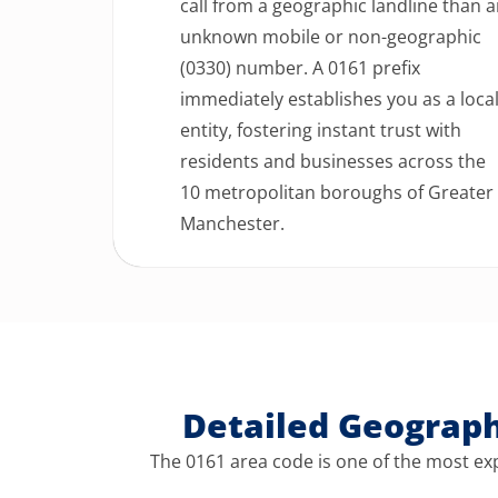
call from a geographic landline than 
unknown mobile or non-geographic
(0330) number. A 0161 prefix
immediately establishes you as a loca
entity, fostering instant trust with
residents and businesses across the
10 metropolitan boroughs of Greater
Manchester.
Detailed Geograp
The 0161 area code is one of the most exp