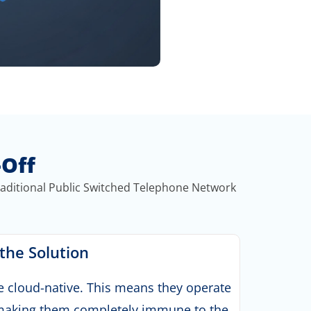
-Off
raditional Public Switched Telephone Network
 the Solution
e cloud-native. This means they operate
, making them completely immune to the