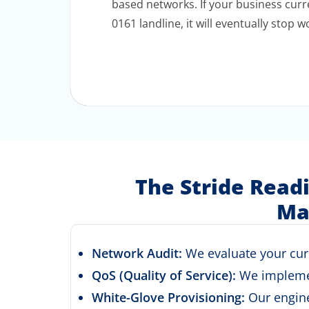
based networks. If your business curre
0161 landline, it will eventually stop w
The Stride Read
Ma
Network Audit:
We evaluate your curre
QoS (Quality of Service):
We implement
White-Glove Provisioning:
Our engine