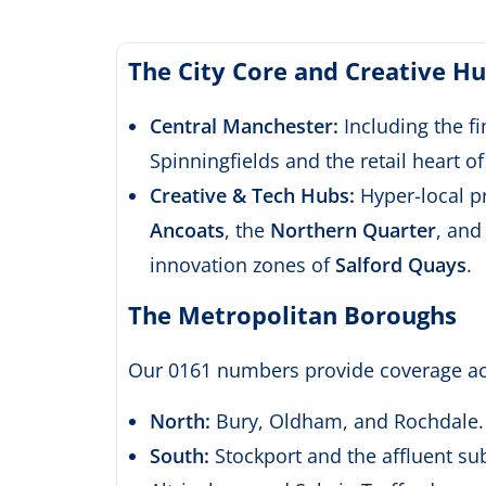
The City Core and Creative H
Central Manchester:
Including the fin
Spinningfields and the retail heart o
Creative & Tech Hubs:
Hyper-local p
Ancoats
, the
Northern Quarter
, and
innovation zones of
Salford Quays
.
The Metropolitan Boroughs
Our 0161 numbers provide coverage ac
North:
Bury,
Oldham,
and Rochdale.
South:
Stockport and the affluent su