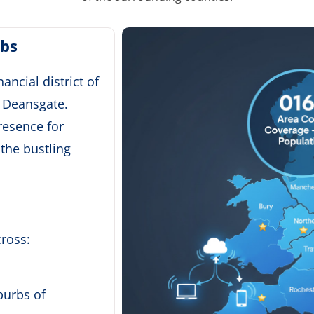
ubs
ancial district of
f Deansgate.
resence for
 the bustling
ross:
burbs of