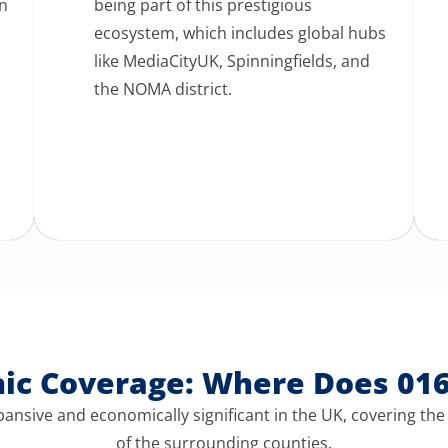
an
being part of this prestigious
ecosystem, which includes global hubs
like MediaCityUK, Spinningfields, and
l
the NOMA district.
hic Coverage: Where Does 01
ansive and economically significant in the UK,
covering the
of the surrounding counties.