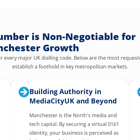
mber is Non-Negotiable for
chester Growth
 every major UK dialling code. Below are the most request
establish a foothold in key metropolitan markets.
Building Authority in
MediaCityUK and Beyond
Manchester is the North's media and
tech capital. By securing a virtual 0161
identity, your business is perceived as