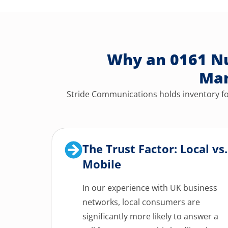
Why an 0161 Nu
Man
Stride Communications holds inventory for
The Trust Factor: Local vs.
Mobile
In our experience with UK business
networks, local consumers are
significantly more likely to answer a