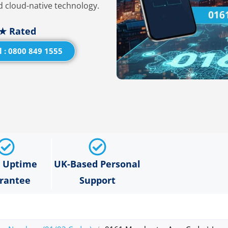
 cloud-native technology.
★ Rated
l : 0800 849 1555
% Uptime
UK-Based Personal
rantee
Support