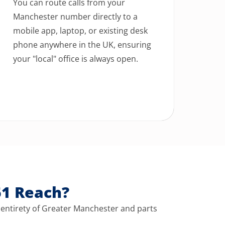
You can route calls from your
Manchester number directly to a
mobile app, laptop, or existing desk
phone anywhere in the UK, ensuring
your "local" office is always open.
61 Reach?
 entirety of Greater Manchester and parts