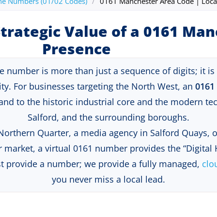
ne Numbers (01/02 Codes)
/
0161 Manchester Area Code | Loca
trategic Value of a 0161 Ma
Presence
umber is more than just a sequence of digits; it is a 
ty
. For businesses targeting the North West, an
0161
brand to the historic industrial core and the modern t
Salford, and the surrounding boroughs.
 Northern Quarter, a media agency in Salford Quays,
 market, a virtual 0161 number provides the “Digital
st provide a number; we provide a fully managed,
clo
you never miss a local lead
.