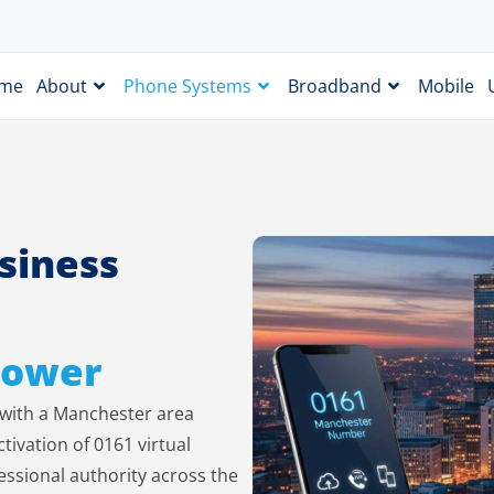
me
About
Phone Systems
Broadband
Mobile
siness
 Power
s with a Manchester area
ivation of 0161 virtual
essional authority across the