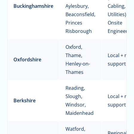
Buckinghamshire
Aylesbury,
Cabling,
Beaconsfield,
Utilities) +
Princes
Onsite
Risborough
Engineerin
Oxford,
Thame,
Local + reg
Oxfordshire
Henley-on-
support
Thames
Reading,
Slough,
Local + reg
Berkshire
Windsor,
support
Maidenhead
Watford,
Regional