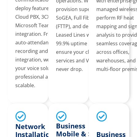
operations. We
with enterprise-
deploy feature-rich
provision superfast
managed wireles
Cloud PBX, 3CX, and
SoGEA, Full Fibre
perform RF heat
Microsoft Teams
(FTTP), and dedicated
mapping and sign
integration. From
Leased Lines with
analysis to provi
auto-attendants to call
99.9% uptime SLAs to
seamless covera
recording and CRM
ensure your cloud
across offices,
integration, we ensure
services and VoIP
warehouses, and
your voice solution is
never drop.
multi-floor premi
professional and
scalable.
Business
Network
Mobile & SIM
Installation &
Business