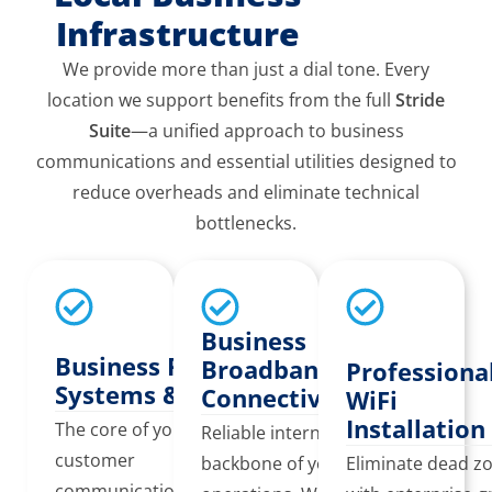
Infrastructure
We provide more than just a dial tone. Every
location we support benefits from the full
Stride
Suite
—a unified approach to business
communications and essential utilities designed to
reduce overheads and eliminate technical
bottlenecks.
Business
Business Phone
Broadband &
Professiona
Systems & VoIP
Connectivity
WiFi
Installation
The core of your
Reliable internet is the
customer
backbone of your
Eliminate dead z
communication. We