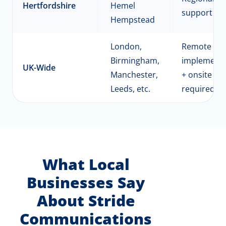
Hertfordshire
Hemel
support
Hempstead
London,
Remote
Birmingham,
implementa
UK-Wide
Manchester,
+ onsite as
Leeds, etc.
required
What Local
Businesses Say
About Stride
Communications