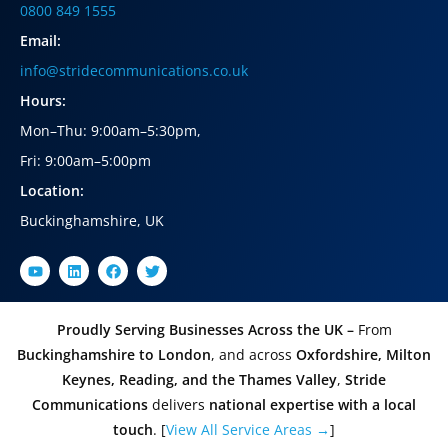
0800 849 1555
Email:
info@stridecommunications.co.uk
Hours:
Mon–Thu: 9:00am–5:30pm
,
Fri: 9:00am–5:00pm
Location:
Buckinghamshire, UK
Proudly Serving Businesses Across the UK –
From
Buckinghamshire to London
, and across
Oxfordshire, Milton
Keynes, Reading, and the Thames Valley
,
Stride
Communications
delivers
national expertise with a local
touch
. [
View All Service Areas →
]