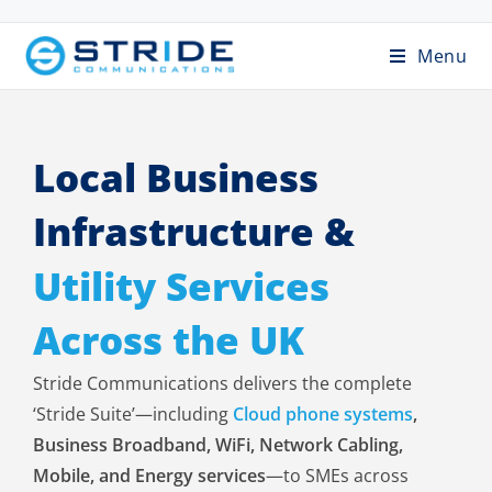
Menu
Local Business
Infrastructure &
Utility Services
Across the UK
Stride Communications delivers the complete
‘Stride Suite’—including
Cloud phone systems
,
Business Broadband, WiFi, Network Cabling,
Mobile, and Energy services
—to SMEs across