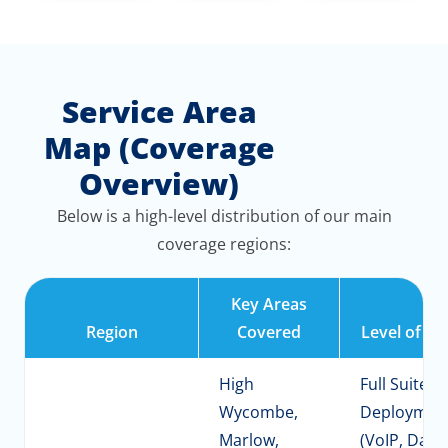
Service Area
Map (Coverage
Overview)
Below is a high-level distribution of our main
coverage regions:
Key Areas
Region
Covered
Level of Se
High
Full Suite
Wycombe,
Deploymen
Marlow,
(VoIP, Data,