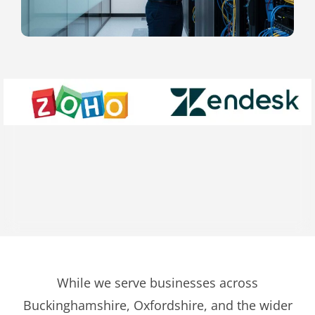
While we serve businesses across
Buckinghamshire, Oxfordshire, and the wider