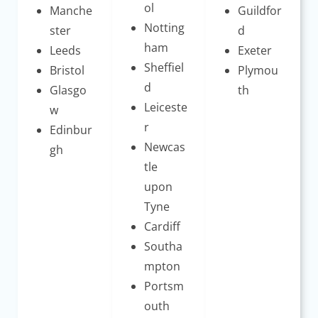
ol
Manche
Guildfor
Notting
ster
d
ham
Leeds
Exeter
Sheffiel
Bristol
Plymou
d
Glasgo
th
Leiceste
w
r
Edinbur
Newcas
gh
tle
upon
Tyne
Cardiff
Southa
mpton
Portsm
outh