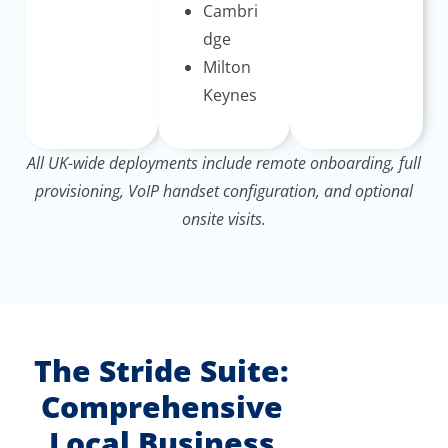
Cambri
dge
Milton
Keynes
All UK-wide deployments include remote onboarding, full
provisioning, VoIP handset configuration, and optional
onsite visits.
The Stride Suite:
Comprehensive
Local Business