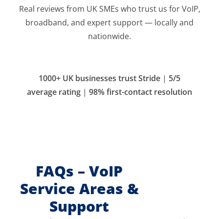
Real reviews from UK SMEs who trust us for VoIP,
broadband, and expert support — locally and
nationwide.
1000+ UK businesses trust Stride
|
5/5
average rating
|
98% first-contact resolution
FAQs – VoIP
Service Areas &
Support