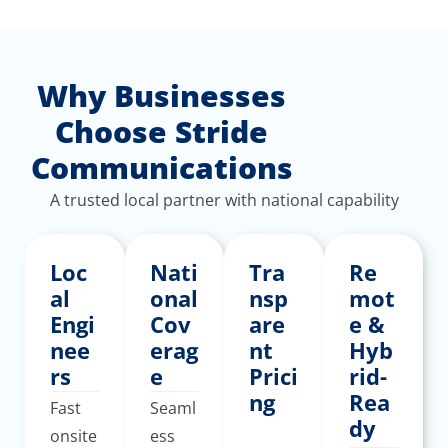
Why Businesses
Choose Stride
Communications
A trusted local partner with national capability
Loc
Nati
Tra
Re
al
onal
nsp
mot
Engi
Cov
are
e &
nee
erag
nt
Hyb
rs
e
Prici
rid-
ng
Rea
Fast
Seaml
dy
onsite
ess