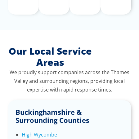
Our Local Service
Areas
We proudly support companies across the Thames
Valley and surrounding regions, providing local
expertise with rapid response times.
Buckinghamshire &
Surrounding Counties
High Wycombe