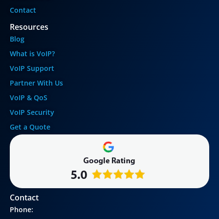
Contact
Resources
Blog
What is VoIP?
VoIP Support
Partner With Us
VoIP & QoS
VoIP Security
Get a Quote
Contact
Phone: