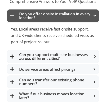
Comprehensive Answers to Your VoIP Questions
Do you offer onsite installation in every
location?
Yes. Local areas receive fast onsite support,
and UK-wide clients receive scheduled visits as
part of project rollout.
Can you support multi-site businesses
across different cities?
Do service areas affect pricing?
Can you transfer our existing phone
numbers?
What if our business moves location
later?