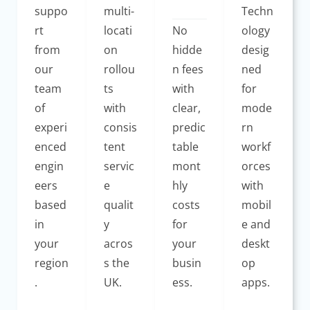
suppo
multi-
Techn
rt
locati
No
ology
from
on
hidde
desig
our
rollou
n fees
ned
team
ts
with
for
of
with
clear,
mode
experi
consis
predic
rn
enced
tent
table
workf
engin
servic
mont
orces
eers
e
hly
with
based
qualit
costs
mobil
in
y
for
e and
your
acros
your
deskt
region
s the
busin
op
.
UK.
ess.
apps.