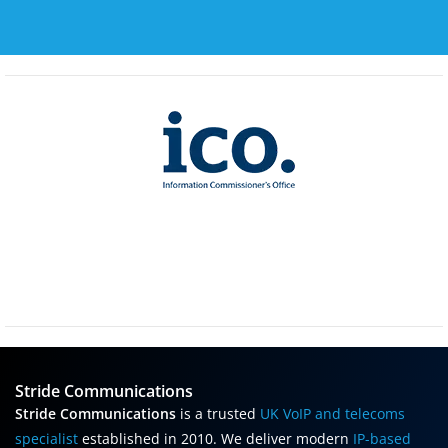
Stride Communications
Stride Communications
is a trusted
UK VoIP and telecoms
specialist
established in 2010. We deliver modern
IP-based