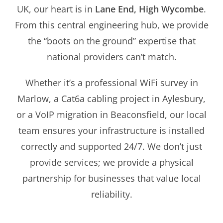
UK, our heart is in
Lane End, High Wycombe
.
From this central engineering hub, we provide
the “boots on the ground” expertise that
national providers can’t match.
Whether it’s a professional WiFi survey in
Marlow, a Cat6a cabling project in Aylesbury,
or a VoIP migration in Beaconsfield, our local
team ensures your infrastructure is installed
correctly and supported 24/7. We don’t just
provide services; we provide a physical
partnership for businesses that value local
reliability.