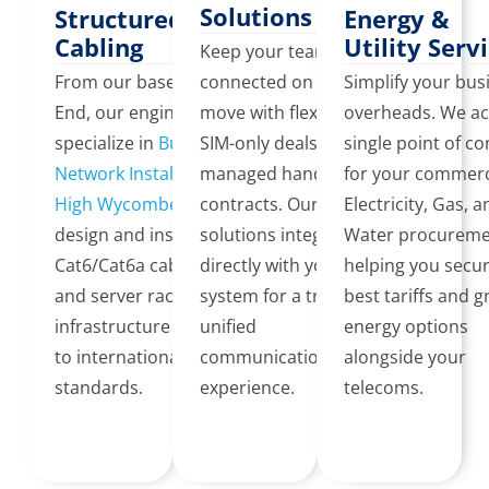
Solutions
Structured
Energy &
Cabling
Utility Serv
Keep your team
From our base in Lane
connected on the
Simplify your bus
End, our engineers
move with flexible 5G
overheads. We ac
specialize in
Business
SIM-only deals or
single point of co
Network Installation in
managed handset
for your commerc
High Wycombe
. We
contracts. Our mobile
Electricity, Gas, 
design and install
solutions integrate
Water procureme
Cat6/Cat6a cabling
directly with your VoIP
helping you secu
and server rack
system for a truly
best tariffs and 
infrastructure certified
unified
energy options
to international
communications
alongside your
standards.
experience.
telecoms.