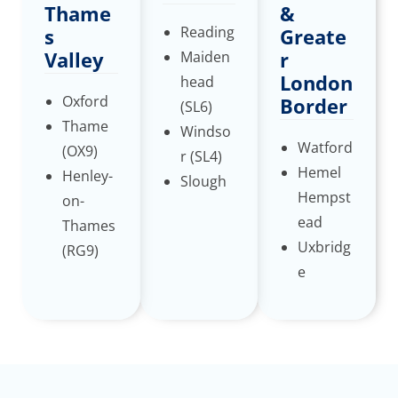
Thame
&
Reading
s
Greate
Valley
r
Maiden
London
head
Oxford
Border
(SL6)
Thame
Windso
Watford
(OX9)
r (SL4)
Hemel
Henley-
Slough
Hempst
on-
ead
Thames
Uxbridg
(RG9)
e