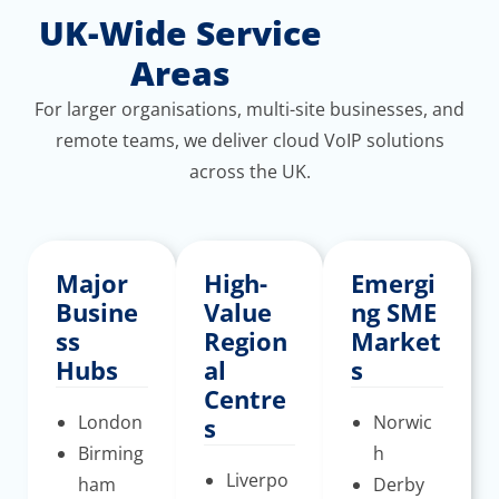
UK-Wide Service
Areas
For larger organisations, multi-site businesses, and
remote teams, we deliver cloud VoIP solutions
across the UK.
Major
High-
Emergi
Busine
Value
ng SME
ss
Region
Market
Hubs
al
s
Centre
London
Norwic
s
Birming
h
Liverpo
ham
Derby