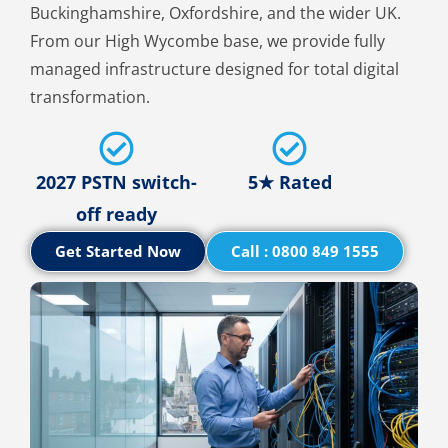
Buckinghamshire, Oxfordshire, and the wider UK.
From our High Wycombe base, we provide fully
managed infrastructure designed for total digital
transformation.
2027 PSTN switch-
5★ Rated
off ready
Get Started Now
Call : 0800 849 1555