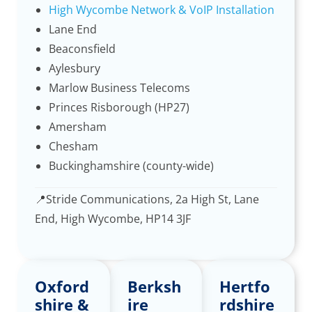
High Wycombe Network & VoIP Installation
Lane End
Beaconsfield
Aylesbury
Marlow Business Telecoms
Princes Risborough (HP27)
Amersham
Chesham
Buckinghamshire (county-wide)
📍
Stride Communications, 2a High St, Lane
End, High Wycombe, HP14 3JF
Oxford
Berksh
Hertfo
shire &
ire
rdshire