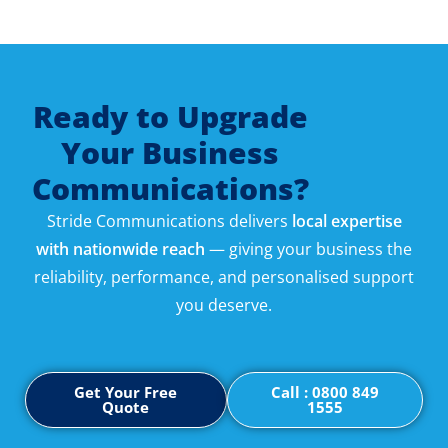
Ready to Upgrade
Your Business
Communications?
Stride Communications delivers
local expertise
with nationwide reach
— giving your business the
reliability, performance, and personalised support
you deserve.
Get Your Free
Call : 0800 849
Quote
1555