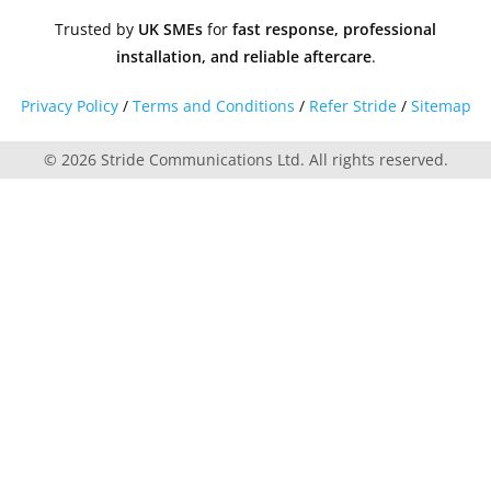
Trusted by
UK SMEs
for
fast response, professional
installation, and reliable aftercare
.
Privacy Policy
/
Terms and Conditions
/
Refer Stride
/
Sitemap
© 2026 Stride Communications Ltd. All rights reserved.