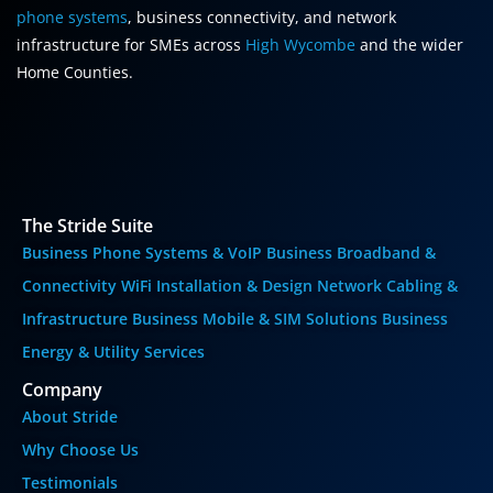
phone systems
, business connectivity, and network
infrastructure for SMEs across
High Wycombe
and the wider
Home Counties.
The Stride Suite
Business Phone Systems & VoIP
Business Broadband &
Connectivity
WiFi Installation & Design
Network Cabling &
Infrastructure
Business Mobile & SIM Solutions
Business
Energy & Utility Services
Company
About Stride
Why Choose Us
Testimonials